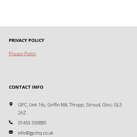
PRIVACY POLICY
Privacy Policy
CONTACT INFO
GPC, Unit 16c, Griffin Mill, Thrupp, Stroud, Glos, GL5
2AZ
01453 350885
info@gpchq.co.uk