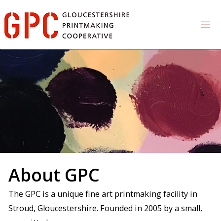
Skip
to
content
About GPC
The GPC is a unique fine art printmaking facility in
Stroud, Gloucestershire. Founded in 2005 by a small,