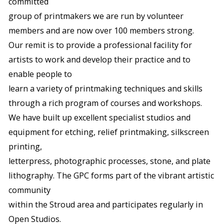
committed
group of printmakers we are run by volunteer
members and are now over 100 members strong.
Our remit is to provide a professional facility for
artists to work and develop their practice and to
enable people to
learn a variety of printmaking techniques and skills
through a rich program of courses and workshops.
We have built up excellent specialist studios and
equipment for etching, relief printmaking, silkscreen
printing,
letterpress, photographic processes, stone, and plate
lithography. The GPC forms part of the vibrant artistic
community
within the Stroud area and participates regularly in
Open Studios.