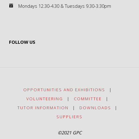
Mondays 12.30-4.30 & Tuesdays 9.30-3.30pm
FOLLOW US
OPPORTUNITIES AND EXHIBITIONS
|
VOLUNTEERING
|
COMMITTEE
|
TUTOR INFORMATION
|
DOWNLOADS
|
SUPPLIERS
©2021 GPC