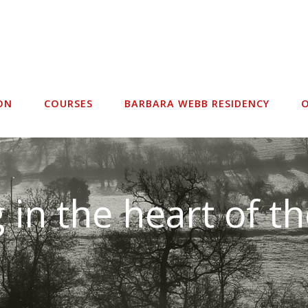
ON
COURSES
BARBARA WEBB RESIDENCY
O
 in the heart of t
acilities for all di