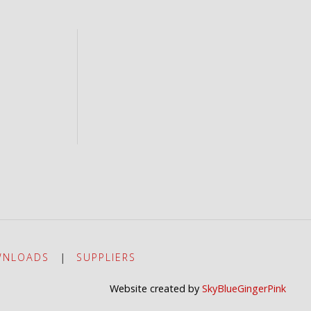
NLOADS
|
SUPPLIERS
Website created by
SkyBlueGingerPink