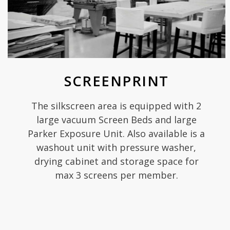
SCREENPRINT
The silkscreen area is equipped with 2
large vacuum Screen Beds and large
Parker Exposure Unit. Also available is a
washout unit with pressure washer,
drying cabinet and storage space for
max 3 screens per member.