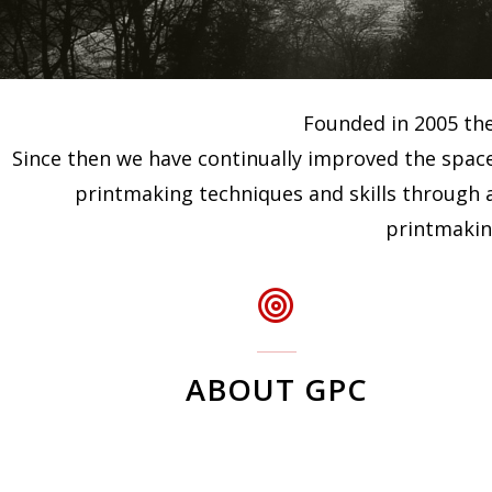
Founded in 2005 the 
Since then we have continually improved the space
printmaking techniques and skills through a
printmaking
ABOUT GPC