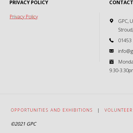
PRIVACY POLICY
CONTACT
Privacy Policy
GPC, Un
Stroud
01453
info@g
Monday
9.30-3.30p
OPPORTUNITIES AND EXHIBITIONS
|
VOLUNTEER
©2021 GPC