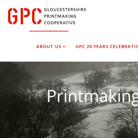
Skip
to
content
ABOUT US
GPC 20 YEARS CELEBRATI
Printmaking
Superb f