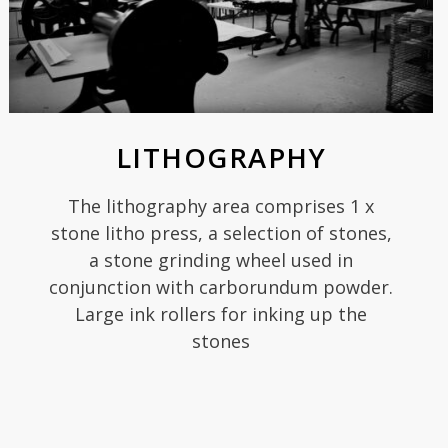
LITHOGRAPHY
The lithography area comprises 1 x
stone litho press, a selection of stones,
a stone grinding wheel used in
conjunction with carborundum powder.
Large ink rollers for inking up the
stones