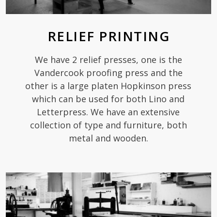
RELIEF PRINTING
We have 2 relief presses, one is the
Vandercook proofing press and the
other is a large platen Hopkinson press
which can be used for both Lino and
Letterpress. We have an extensive
collection of type and furniture, both
metal and wooden.