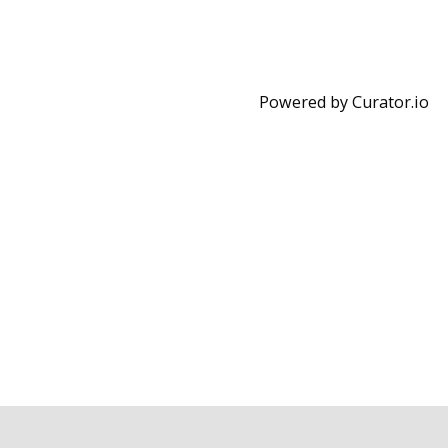
Powered by Curator.io