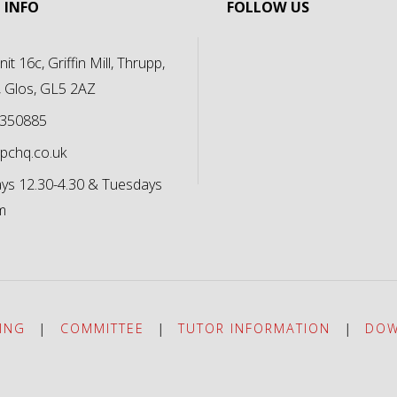
 INFO
FOLLOW US
it 16c, Griffin Mill, Thrupp,
, Glos, GL5 2AZ
 350885
pchq.co.uk
s 12.30-4.30 & Tuesdays
m
ING
|
COMMITTEE
|
TUTOR INFORMATION
|
DOW