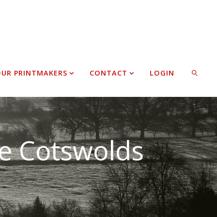
UR PRINTMAKERS
CONTACT
LOGIN
SEARCH
he Cotswolds
sciplines