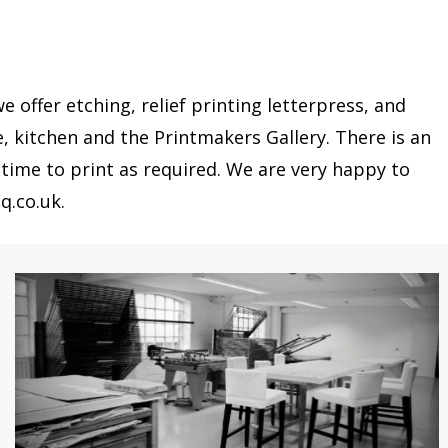
offer etching, relief printing letterpress, and
e, kitchen and the Printmakers Gallery. There is an
time to print as required. We are very happy to
q.co.uk.