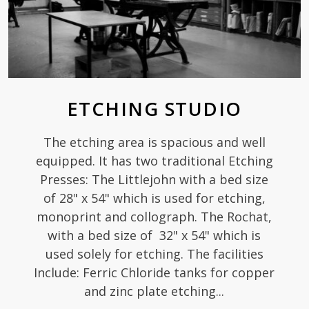
ETCHING STUDIO
The etching area is spacious and well
equipped. It has two traditional Etching
Presses: The Littlejohn with a bed size
of 28" x 54" which is used for etching,
monoprint and collograph. The Rochat,
with a bed size of 32" x 54" which is
used solely for etching. The facilities
Include: Ferric Chloride tanks for copper
and zinc plate etching...