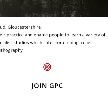
oud, Gloucestershire.
r practice and enable people to learn a variety of
list studios which cater for etching, relief
lithography.
JOIN GPC