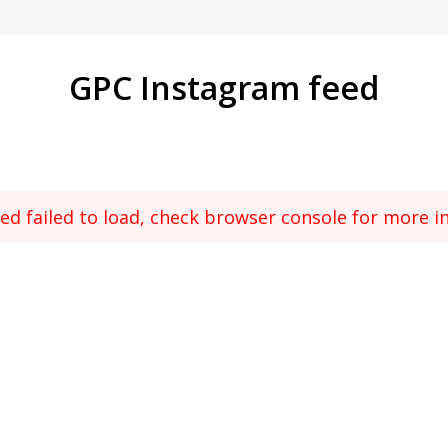
GPC Instagram feed
ed failed to load, check browser console for more i