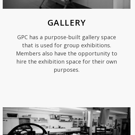
GALLERY
GPC has a purpose-built gallery space
that is used for group exhibitions.
Members also have the opportunity to
hire the exhibition space for their own
purposes.