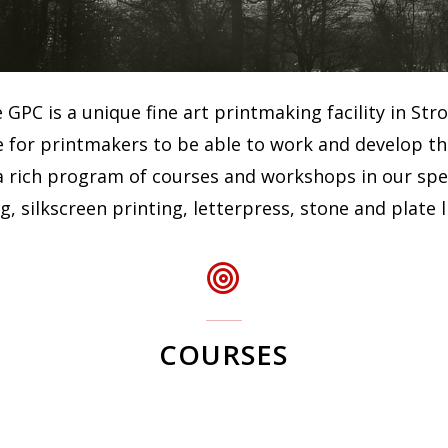
GPC is a unique fine art printmaking facility in Str
 for printmakers to be able to work and develop thei
 rich program of courses and workshops in our specia
, silkscreen printing, letterpress, stone and plate 
COURSES