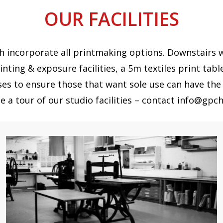
OUR FACILITIES
 incorporate all printmaking options. Downstairs we 
inting & exposure facilities, a 5m textiles print tabl
ses to ensure those that want sole use can have the 
e a tour of our studio facilities – contact info@gpch