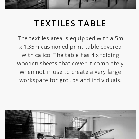
TEXTILES TABLE
The textiles area is equipped with a 5m
x 1.35m cushioned print table covered
with calico. The table has 4 x folding
wooden sheets that cover it completely
when not in use to create a very large
workspace for groups and individuals.