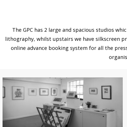
The GPC has 2 large and spacious studios which
lithography, whilst upstairs we have silkscreen pr
online advance booking system for all the pres
organis