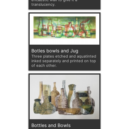
translucency.
Botles bowls and Jug
Three plates etched and aquatinted
inked separately and printed on top
of each other.
Bottles and Bowls