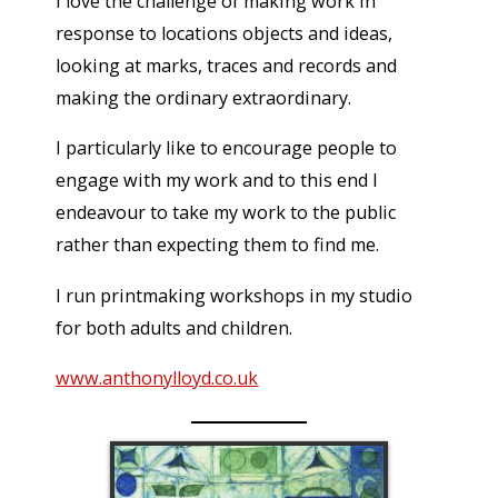
I love the challenge of making work in
response to locations objects and ideas,
looking at marks, traces and records and
making the ordinary extraordinary.
I particularly like to encourage people to
engage with my work and to this end I
endeavour to take my work to the public
rather than expecting them to find me.
I run printmaking workshops in my studio
for both adults and children.
www.anthonylloyd.co.uk