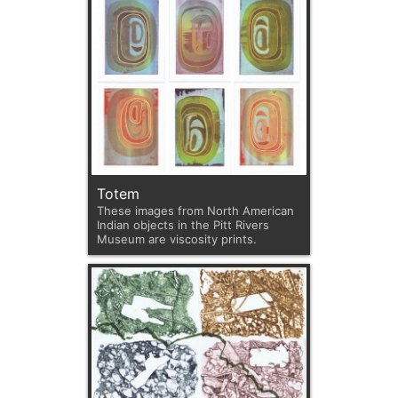
Totem
These images from North American
Indian objects in the Pitt Rivers
Museum are viscosity prints.