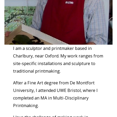
I am a sculptor and printmaker based in
Charlbury, near Oxford. My work ranges from
site-specific installations and sculpture to
traditional printmaking.
After a Fine Art degree from De Montfort
University, I attended UWE Bristol, where I
completed an MA in Multi-Disciplinary
Printmaking.