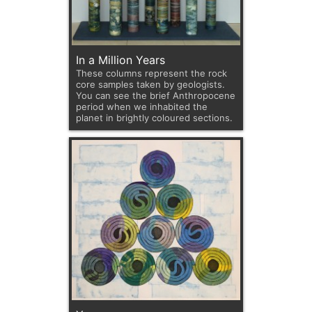
In a Million Years
These columns represent the rock
core samples taken by geologists.
You can see the brief Anthropocene
period when we inhabited the
planet in brightly coloured sections.