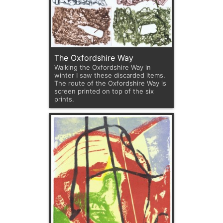
The Oxfordshire Way
Walking the Oxfordshire Way in
winter I saw these discarded items.
The route of the Oxfordshire Way is
screen printed on top of the six
prints.