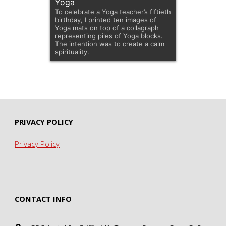
Yoga
To celebrate a Yoga teacher’s fiftieth
birthday, I printed ten images of
Yoga mats on top of a collagraph
representing piles of Yoga blocks.
The intention was to create a calm
spirituality.
PRIVACY POLICY
Privacy Policy
CONTACT INFO