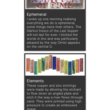
Ephemeral
I woke up one morning realising
everything we do is ephemeral,
some things more than others. The
DaVinci fresco of the Last Supper
will not last for ever. I etched the
words in lino and was particularly
pleased by the way Christ appears
on the central O.
Elements
These copper and zinc etchings
were made by allowing the etchant
to flow down an angled plate and
etch it the way a river flows through
sand. They were printed using high
pressure to create an embossed
image.