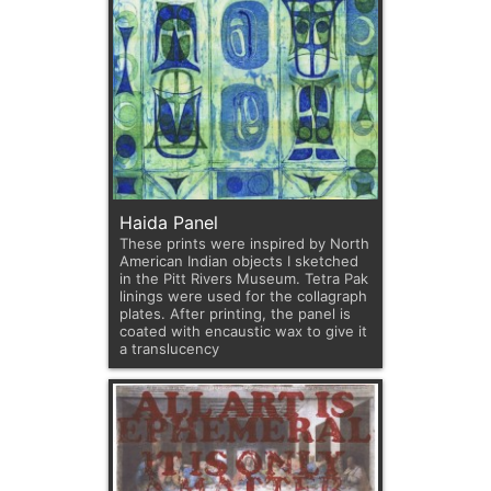
Haida Panel
These prints were inspired by North
American Indian objects I sketched
in the Pitt Rivers Museum. Tetra Pak
linings were used for the collagraph
plates. After printing, the panel is
coated with encaustic wax to give it
a translucency