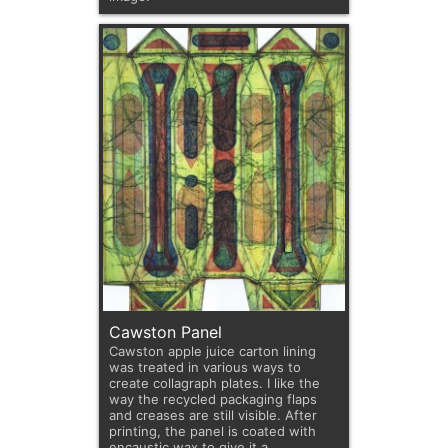
Cawston Panel
Cawston apple juice carton lining
was treated in various ways to
create collagraph plates. I like the
way the recycled packaging flaps
and creases are still visible. After
printing, the panel is coated with
encaustic wax to give it a