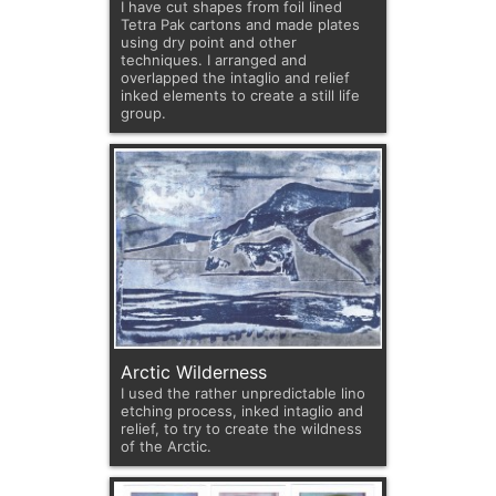
I have cut shapes from foil lined
Tetra Pak cartons and made plates
using dry point and other
techniques. I arranged and
overlapped the intaglio and relief
inked elements to create a still life
group.
Arctic Wilderness
I used the rather unpredictable lino
etching process, inked intaglio and
relief, to try to create the wildness
of the Arctic.