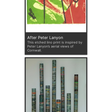
After Peter Lanyon
This etched lino print is inspired by
Peter Lanyon’s aerial views of
Cornwall.