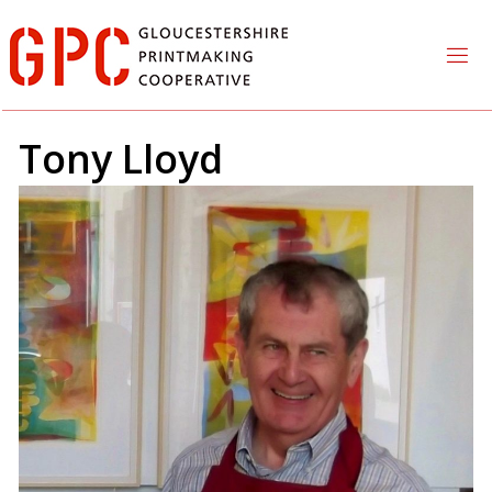
Skip
to
content
Tony Lloyd