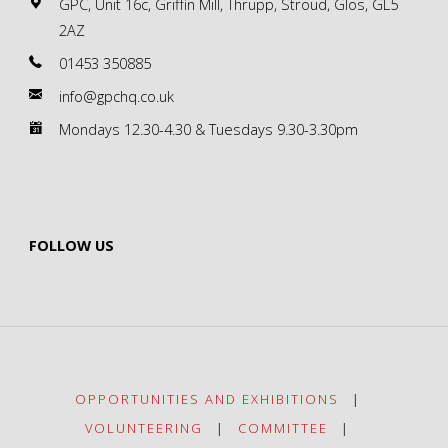
GPC, Unit 16c, Griffin Mill, Thrupp, Stroud, Glos, GL5
2AZ
01453 350885
info@gpchq.co.uk
Mondays 12.30-4.30 & Tuesdays 9.30-3.30pm
FOLLOW US
OPPORTUNITIES AND EXHIBITIONS
|
VOLUNTEERING
|
COMMITTEE
|