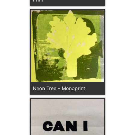
Neon Tree – Monoprint