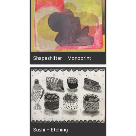
Shapeshifter – Monoprint
Sushi – Etching