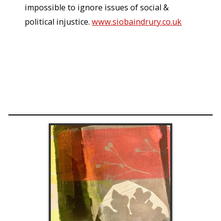
impossible to ignore issues of social &
political injustice.
www.siobaindrury.co.uk