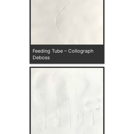
Feeding Tube – Collograph
Deboss