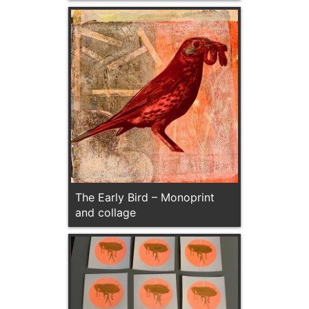
The Early Bird – Monoprint
and collage