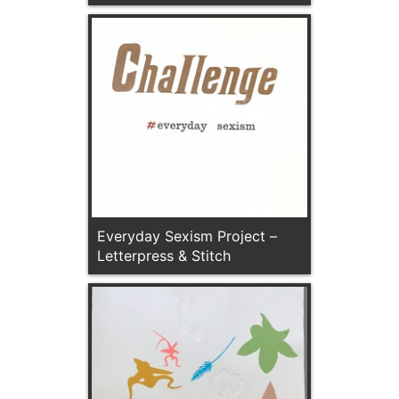
Everyday Sexism Project –
Letterpress & Stitch