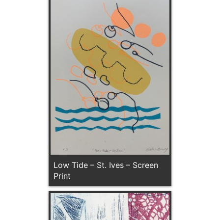
Low Tide – St. Ives – Screen
Print