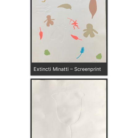
Extincti Minatti – Screenprint