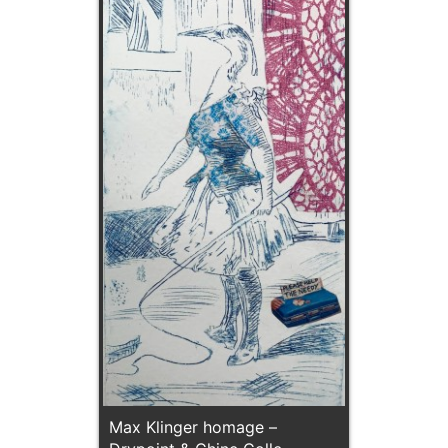
Max Klinger homage –