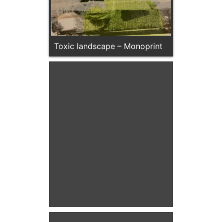
Toxic landscape – Monoprint
Turquoise Seedhead –
Monoprint