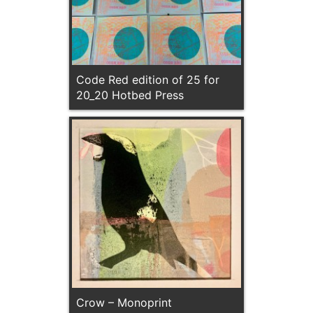
Code Red edition of 25 for
20_20 Hotbed Press
Crow – Monoprint