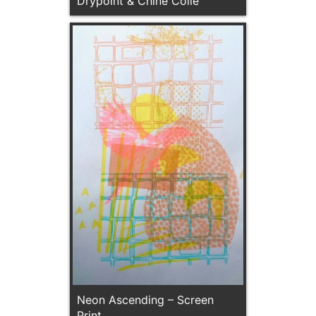
Drypoint & Chine Colle
Neon Ascending – Screen
Print