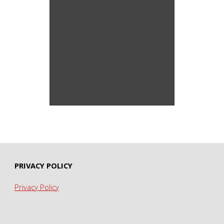
Wild Acres Series –
Screenprint
PRIVACY POLICY
Privacy Policy