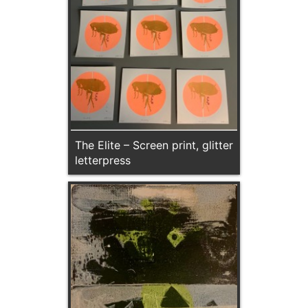
The Elite – Screen print, glitter
letterpress