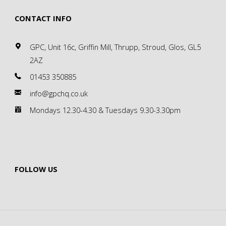
CONTACT INFO
GPC, Unit 16c, Griffin Mill, Thrupp, Stroud, Glos, GL5
2AZ
01453 350885
info@gpchq.co.uk
Mondays 12.30-4.30 & Tuesdays 9.30-3.30pm
FOLLOW US