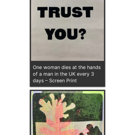
One woman dies at the hands
of a man in the UK every 3
days – Screen Print