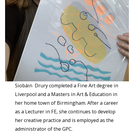
Siobáin Drury completed a Fine Art degree in
Liverpool and a Masters in Art & Education in
her home town of Birmingham. After a career
as a Lecturer in FE, she continues to develop
her creative practice and is employed as the
administrator of the GPC.