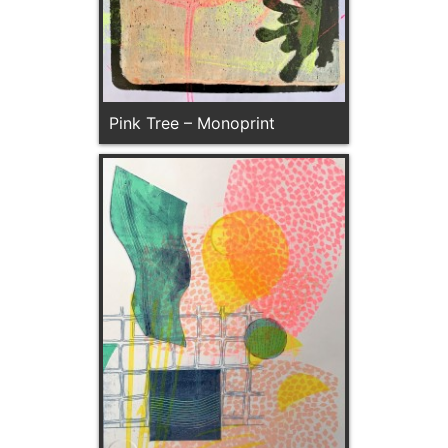
Pink Tree – Monoprint