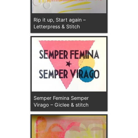
Rip it up, Start again –
Letterpress & Stitch
Semper Femina Semper
Virago – Giclee & stitch