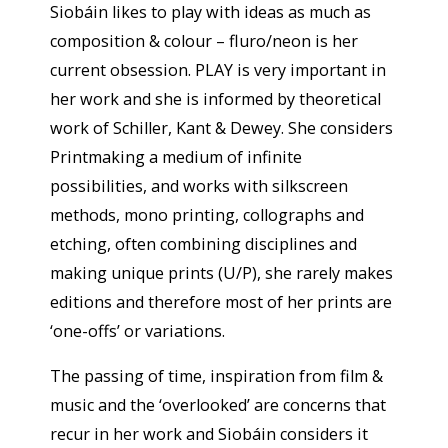
Siobáin likes to play with ideas as much as
composition & colour – fluro/neon is her
current obsession. PLAY is very important in
her work and she is informed by theoretical
work of Schiller, Kant & Dewey. She considers
Printmaking a medium of infinite
possibilities, and works with silkscreen
methods, mono printing, collographs and
etching, often combining disciplines and
making unique prints (U/P), she rarely makes
editions and therefore most of her prints are
‘one-offs’ or variations.
The passing of time, inspiration from film &
music and the ‘overlooked’ are concerns that
recur in her work and Siobáin considers it