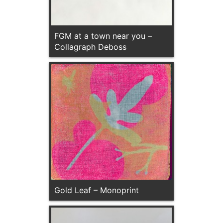
FGM at a town near you –
Collagraph Deboss
Gold Leaf – Monoprint