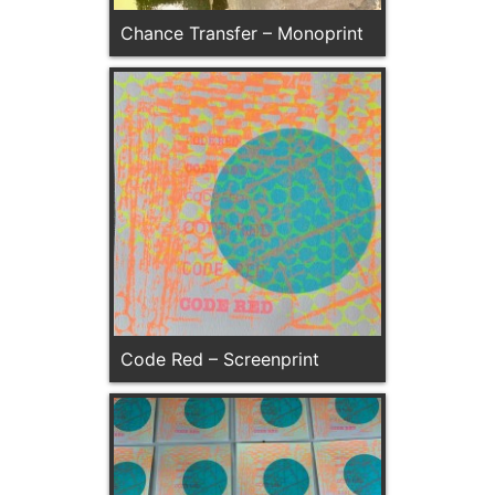
Chance Transfer – Monoprint
Code Red – Screenprint