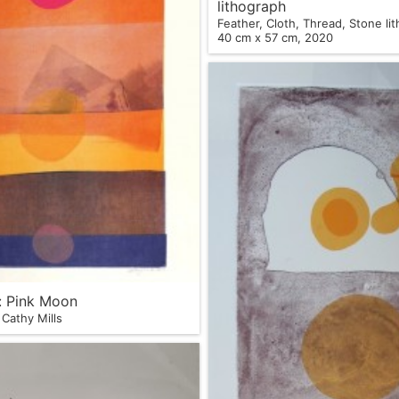
lithograph
Feather, Cloth, Thread, Stone li
40 cm x 57 cm, 2020
s: Pink Moon
Cathy Mills