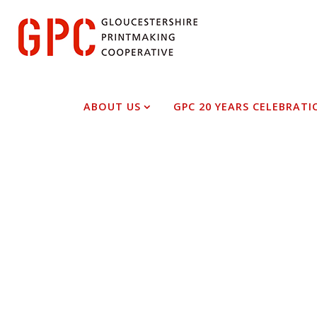
Skip
to
content
Cathy Mills
ABOUT US
GPC 20 YEARS CELEBRATI