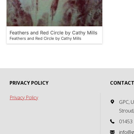
Feathers and Red Circle by Cathy Mills
Feathers and Red Circle by Cathy Mills
PRIVACY POLICY
CONTACT
Privacy Policy
GPC, Un
Stroud
01453
info@g