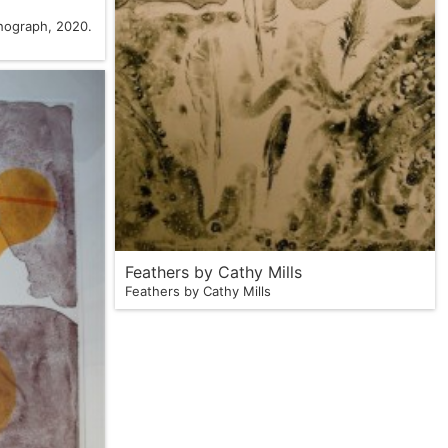
thograph, 2020.
Feathers by Cathy Mills
Feathers by Cathy Mills