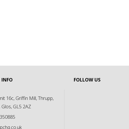
 INFO
FOLLOW US
it 16c, Griffin Mill, Thrupp,
, Glos, GL5 2AZ
 350885
pchq.co.uk