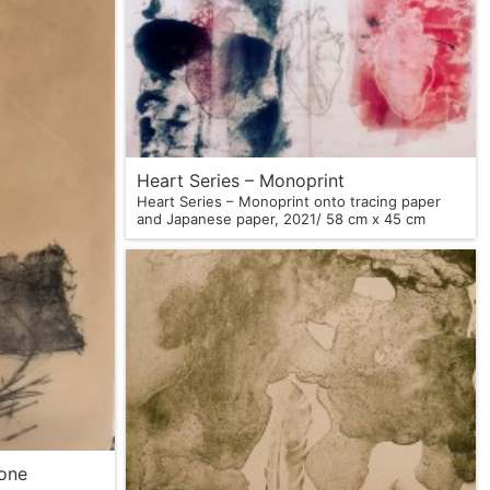
Heart Series – Monoprint
Heart Series – Monoprint onto tracing paper
and Japanese paper, 2021/ 58 cm x 45 cm
tone