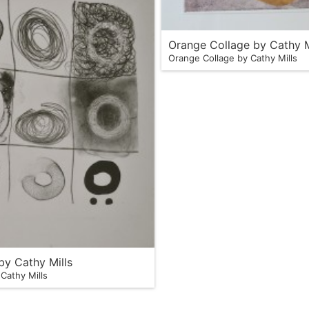
Orange Collage by Cathy M
Orange Collage by Cathy Mills
 by Cathy Mills
 Cathy Mills