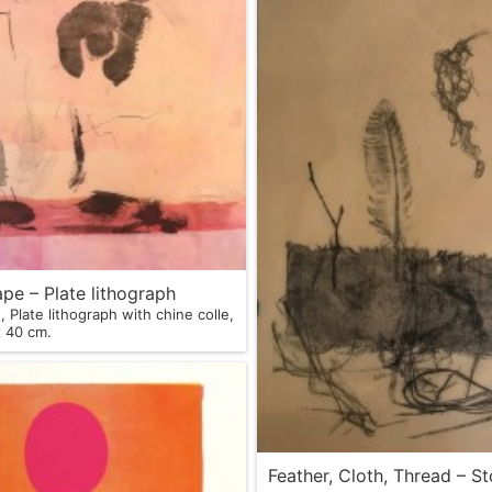
pe – Plate lithograph
 Plate lithograph with chine colle,
m x 40 cm.
Feather, Cloth, Thread – S