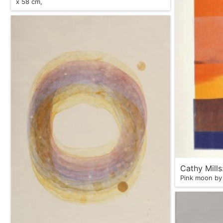
x 58 cm,
Cathy Mill
Pink moon by 