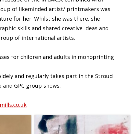
roup of likeminded artist/ printmakers was
ture for her. Whilst she was there, she
aphic skills and shared creative ideas and
oup of international artists.
sses for children and adults in monoprinting
idely and regularly takes part in the Stroud
o and GPC group shows.
ills.co.uk