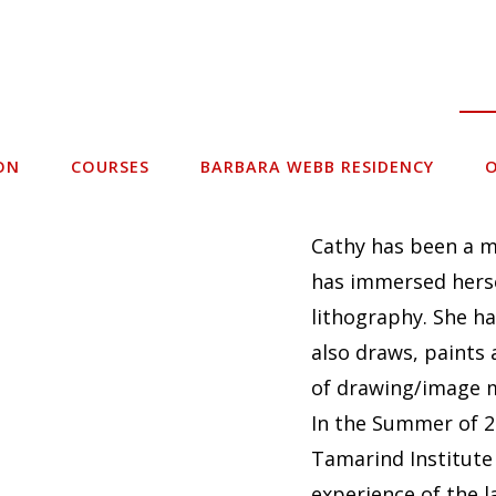
ON
COURSES
BARBARA WEBB RESIDENCY
O
Cathy has been a m
has immersed herse
lithography. She ha
also draws, paints 
of drawing/image 
In the Summer of 2
Tamarind Institute
experience of the 