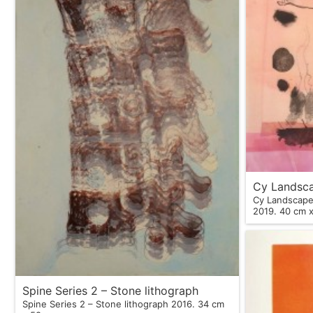
Cy Landsca
Cy Landscape,
2019. 40 c
Spine Series 2 – Stone lithograph
Spine Series 2 – Stone lithograph 2016. 34 cm