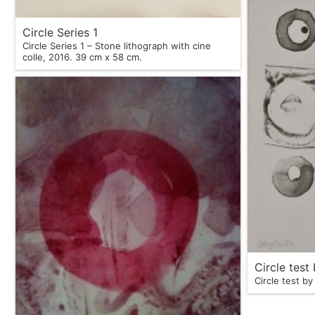
Circle Series 1
Circle Series 1 – Stone lithograph with cine
colle, 2016. 39 cm x 58 cm.
Circle test
Circle test by