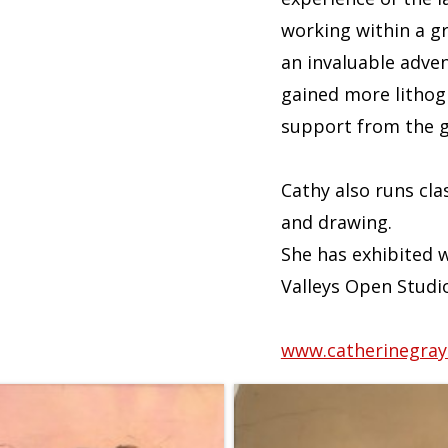
working within a g
an invaluable adven
gained more lithogr
support from the gr
Cathy also runs cla
and drawing.
She has exhibited w
Valleys Open Studi
www.catherinegraym