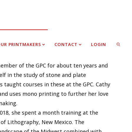
UR PRINTMAKERS
CONTACT
LOGIN
ember of the GPC for about ten years and
SEARCH
lf in the study of stone and plate
s taught courses in these at the GPC. Cathy
and uses mono printing to further her love
making.
018, she spent a month training at the
 of Lithography, New Mexico. The
landscape of the Midwest combined with