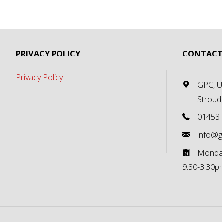
PRIVACY POLICY
CONTACT
Privacy Policy
GPC, Un
Stroud
01453
info@g
Monday
9.30-3.30p