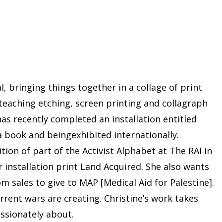
, bringing things together in a collage of print
 teaching etching, screen printing and collagraph
as recently completed an installation entitled
a book and beingexhibited internationally.
on of part of the Activist Alphabet at The RAI in
installation print Land Acquired. She also wants
m sales to give to MAP [Medical Aid for Palestine].
rrent wars are creating. Christine’s work takes
assionately about.