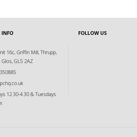
 INFO
FOLLOW US
it 16c, Griffin Mill, Thrupp,
, Glos, GL5 2AZ
 350885
pchq.co.uk
s 12.30-4.30 & Tuesdays
m