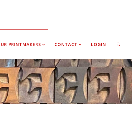
UR PRINTMAKERS
CONTACT
LOGIN
SEARCH