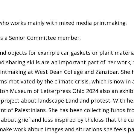
r who works mainly with mixed media printmaking.
 as a Senior Committee member.
nd objects for example car gaskets or plant material
nd sharing skills are an important part of her work,
printmaking at West Dean College and Zanzibar. She h
ms motivated by the climate crisis, which is now in 
n Museum of Letterpress Ohio 2024 also an exhibiti
project about landscape Land and protest. With her 
t of Palestinians. She has been collecting funds fro
 about grief and loss inspired by theloss that the cu
o make work about images and situations she feels p