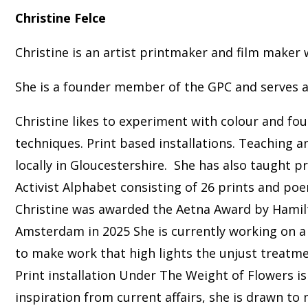
Christine Felce
Christine is an artist printmaker and film make
She is a founder member of the GPC and serves
Christine likes to experiment with colour and fou
techniques. Print based installations. Teaching a
locally in Gloucestershire. She has also taught 
Activist Alphabet consisting of 26 prints and poe
Christine was awarded the Aetna Award by Hamilto
Amsterdam in 2025 She is currently working on a 
to make work that high lights the unjust treatmen
Print installation Under The Weight of Flowers is
inspiration from current affairs, she is drawn t