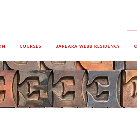
ON
COURSES
BARBARA WEBB RESIDENCY
O