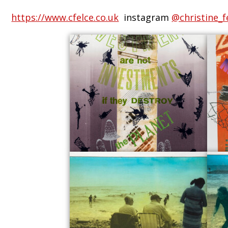
https://www.cfelce.co.uk
instagram
@christine_f