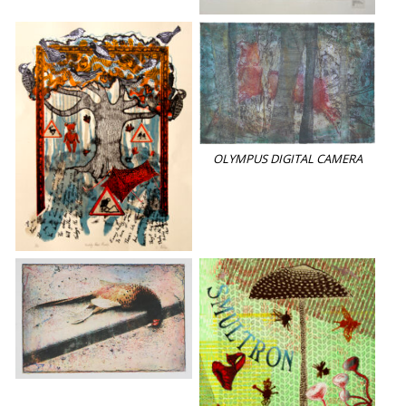
OLYMPUS DIGITAL CAMERA