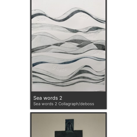
Sea words 2
Sea words 2 Collagraph/deboss