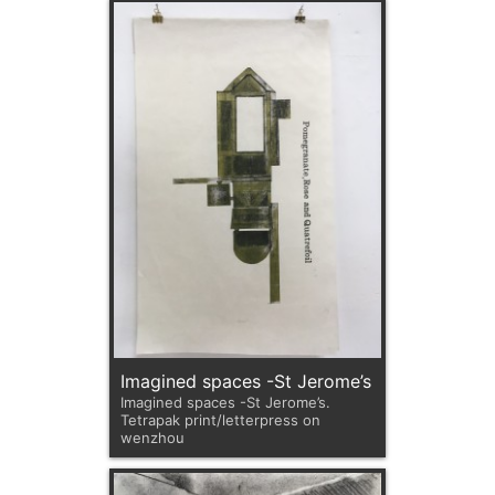
Imagined spaces -St Jerome’s
Imagined spaces -St Jerome’s.
Tetrapak print/letterpress on
wenzhou