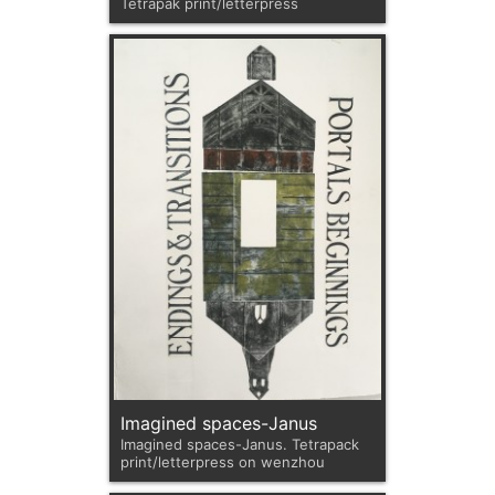
Tetrapak print/letterpress
Imagined spaces-Janus
Imagined spaces-Janus. Tetrapack
print/letterpress on wenzhou