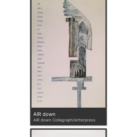
AIR down
AIR down Collagraph/letterpress