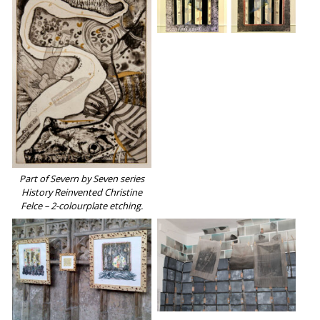
Part of Severn by Seven series
History Reinvented Christine
Felce – 2-colourplate etching.