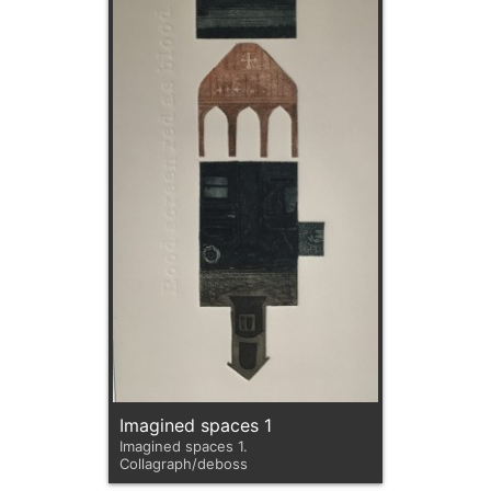
Imagined spaces 1
Imagined spaces 1.
Collagraph/deboss