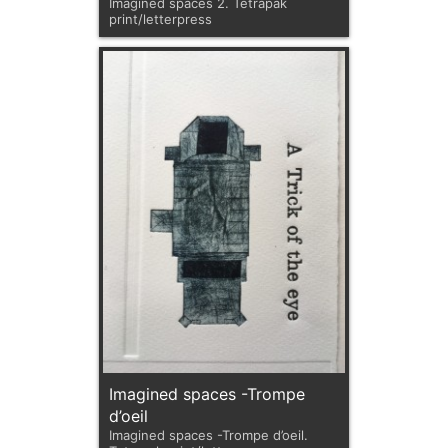
Imagined spaces 2. Tetrapak
print/letterpress
Imagined spaces -Trompe
d’oeil
Imagined spaces -Trompe d’oeil.