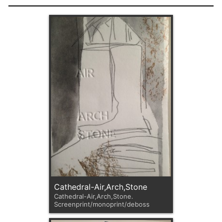
Cathedral-Air,Arch,Stone
Cathedral-Air,Arch,Stone.
Screenprint/monoprint/deboss