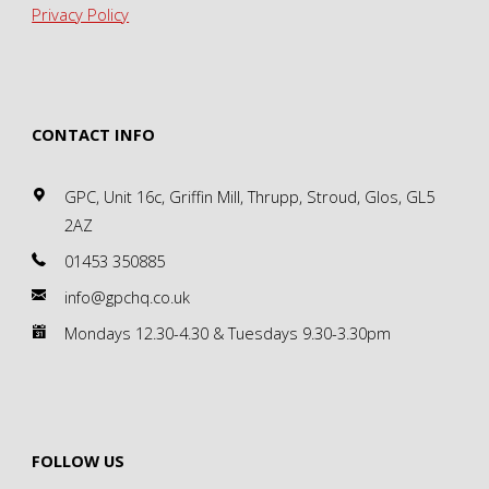
Privacy Policy
CONTACT INFO
GPC, Unit 16c, Griffin Mill, Thrupp, Stroud, Glos, GL5
2AZ
01453 350885
info@gpchq.co.uk
Mondays 12.30-4.30 & Tuesdays 9.30-3.30pm
FOLLOW US