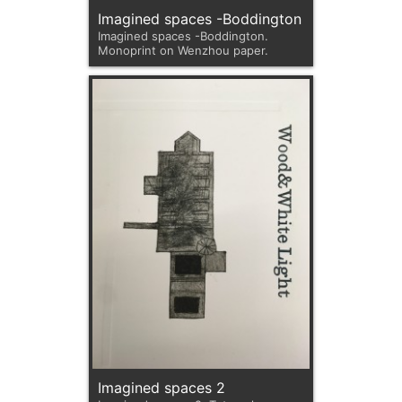
Imagined spaces -Boddington
Imagined spaces -Boddington.
Monoprint on Wenzhou paper.
Imagined spaces 2