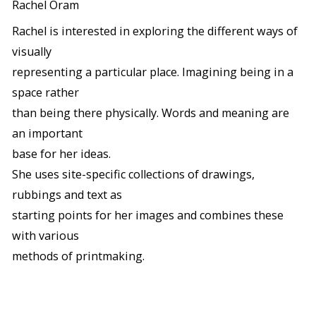
Rachel Oram
Rachel is interested in exploring the different ways of
visually
representing a particular place. Imagining being in a
space rather
than being there physically. Words and meaning are
an important
base for her ideas.
She uses site-specific collections of drawings,
rubbings and text as
starting points for her images and combines these
with various
methods of printmaking.