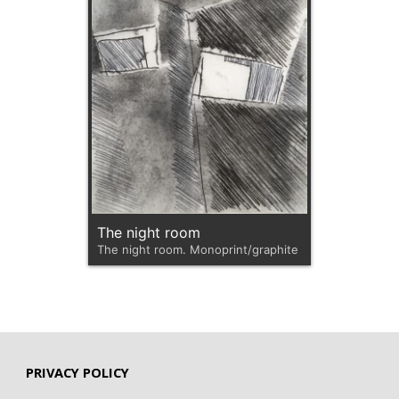
The night room
The night room. Monoprint/graphite
PRIVACY POLICY