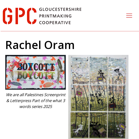
Skip
to
content
Rachel Oram
We are all Palestines Screenprint
& Letterpress Part of the what 3
words series 2025