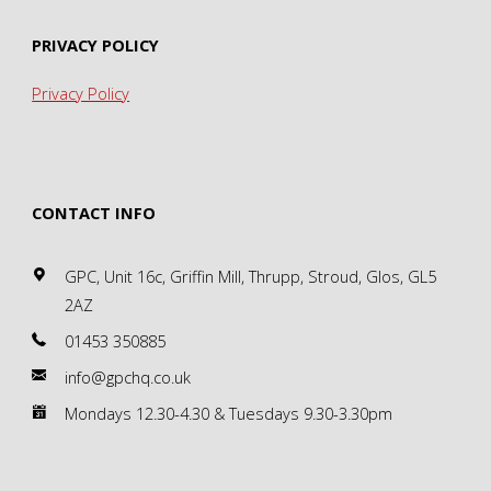
PRIVACY POLICY
Privacy Policy
CONTACT INFO
GPC, Unit 16c, Griffin Mill, Thrupp, Stroud, Glos, GL5
2AZ
01453 350885
info@gpchq.co.uk
Mondays 12.30-4.30 & Tuesdays 9.30-3.30pm