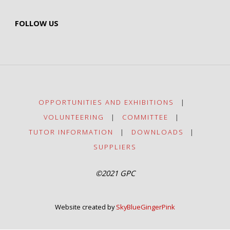
FOLLOW US
OPPORTUNITIES AND EXHIBITIONS
|
VOLUNTEERING
|
COMMITTEE
|
TUTOR INFORMATION
|
DOWNLOADS
|
SUPPLIERS
©2021 GPC
Website created by
SkyBlueGingerPink